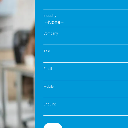
Industry
Company
Title
Email
Mobile
Enquiry: