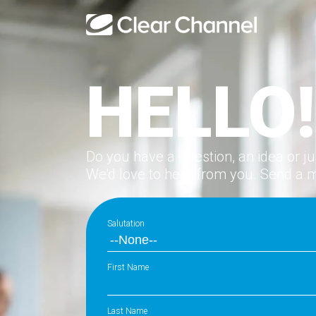
HELLO!
Do you have a question, an idea or j
We'd love to hear from you. Send a 
Salutation
First Name
Last Name