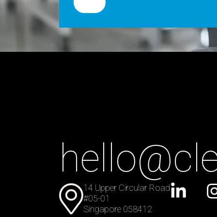
hello@cl
14 Upper Circular Road
#05-01
Singapore 058412