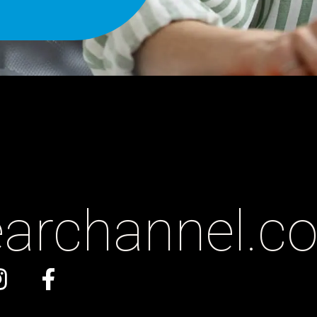
earchannel
.c