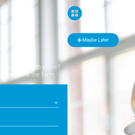
Maybe Later
ust something to share?
message via the form.