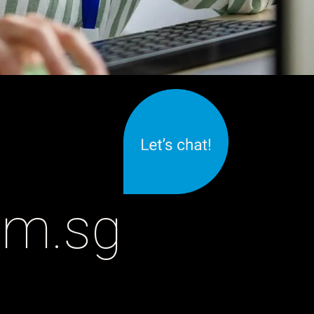
om.sg