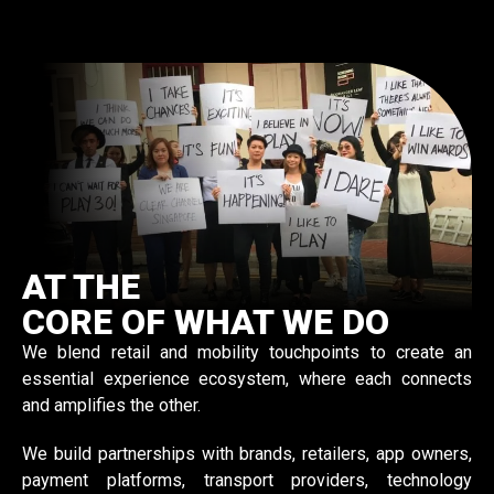
AT THE
CORE OF WHAT WE DO
We blend retail and mobility touchpoints to create an
essential experience ecosystem, where each connects
and amplifies the other.
We build partnerships with brands, retailers, app owners,
payment platforms, transport providers, technology