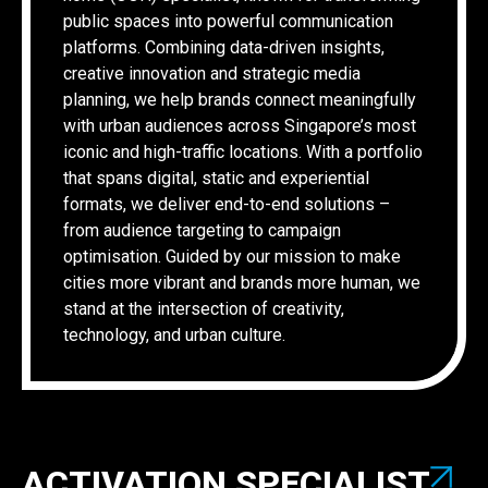
public spaces into powerful communication
platforms. Combining data-driven insights,
creative innovation and strategic media
planning, we help brands connect meaningfully
with urban audiences across Singapore’s most
iconic and high-traffic locations. With a portfolio
that spans digital, static and experiential
formats, we deliver end-to-end solutions –
from audience targeting to campaign
optimisation. Guided by our mission to make
cities more vibrant and brands more human, we
stand at the intersection of creativity,
technology, and urban culture.
ACTIVATION SPECIALIST