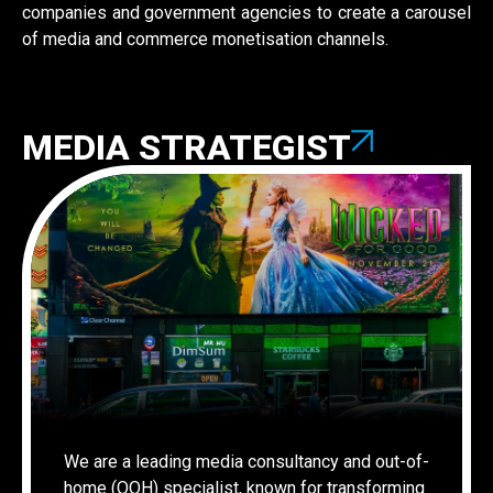
companies and government agencies to create a carousel
of media and commerce monetisation channels.
MEDIA STRATEGIST
We are a leading media consultancy and out-of-
home (OOH) specialist, known for transforming