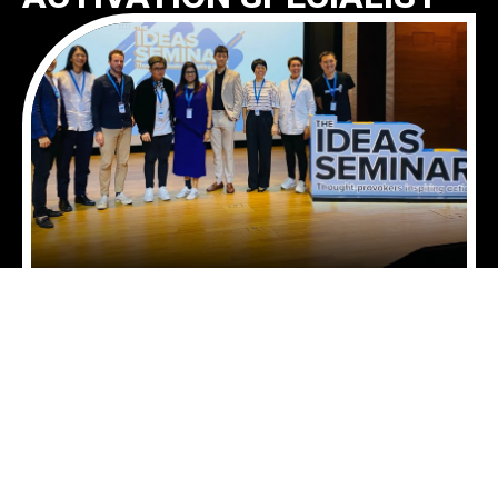
We are an emerging force in retail media
network event activation, bridging the worlds of
out-of-home (OOH) advertising and in-store
experience. As a retail media network (RMN)
event specialist, we transform physical retail
environments into dynamic engagement
touchpoints, enabling brands to connect with