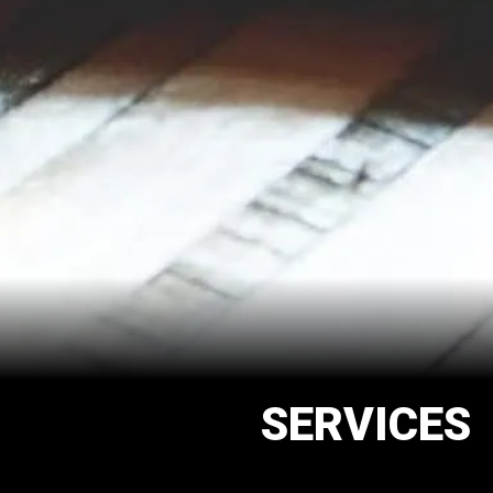
SERVICES